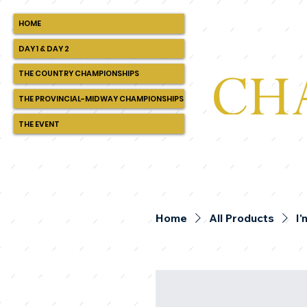
HOME
DAY 1 & DAY 2
THE COUNTRY CHAMPIONSHIPS
THE PROVINCIAL-MIDWAY CHAMPIONSHIPS
THE EVENT
Home
All Products
I'