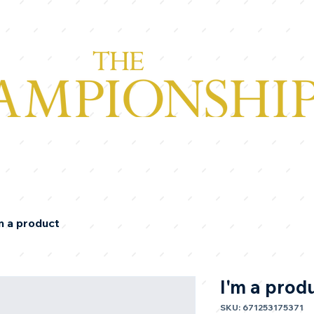
m a product
I'm a prod
SKU: 671253175371