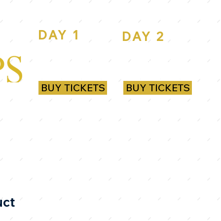
DAY 1
DAY 2
ROYAL
ROYAL
RANDWICK
RANDWICK
BUY TICKETS
BUY TICKETS
uct