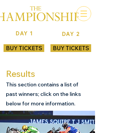
DAY 1
DAY 2
ROYAL RANDWICK
ROYAL RANDWICK
BUY TICKETS
BUY TICKETS
Results
This section contains a list of
past winners; click on the links
below for more information.