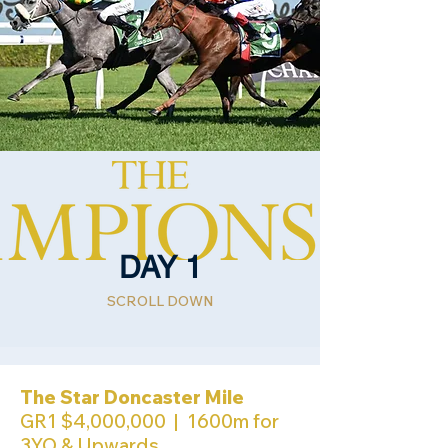
DAY 1
SCROLL DOWN
The Star Doncaster Mile
GR1 $4,000,000 | 1600m for
3YO & Upwards