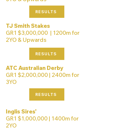
RESULTS
TJ Smith Stakes
GR1 $3,000,000 | 1200m for
2YO & Upwards
RESULTS
ATC Australian Derby
GR1 $2,000,000 | 2400m for
3YO
RESULTS
Inglis Sires'
GR1 $1,000,000 | 1400m for
2YO