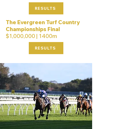
RESULTS
The Evergreen Turf Country
Championships Final
$1,000,000 | 1400m
RESULTS