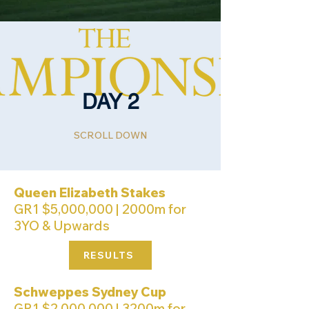
DAY 2
SCROLL DOWN
Queen Elizabeth Stakes
GR1 $5,000,000 | 2000m for
3YO & Upwards
RESULTS
Schweppes Sydney Cup
GR1 $2,000,000 | 3200m for