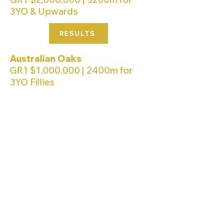
3YO & Upwards
RESULTS
Australian Oaks
GR1 $1,000,000 | 2400m for
3YO Fillies
RESULTS
Queen Of The Turf Stakes
GR1 $1,000,000 | 1600m for
Fillies & Mares 3YO & Upwards
RESULTS
Arrowfield 3YO Sprint
GR2 $1,000,000 | 1200m for