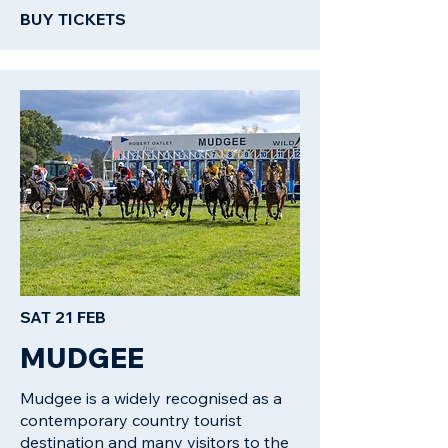
BUY TICKETS
SAT 21 FEB
MUDGEE
Mudgee is a widely recognised as a
contemporary country tourist
destination and many visitors to the