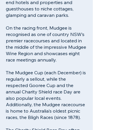
end hotels and properties and
guesthouses to niche cottages,
glamping and caravan parks.
On the racing front, Mudgee is
recognised as one of country NSW’s
premier racecourses and located in
the middle of the impressive Mudgee
Wine Region and showcases eight
race meetings annually.
The Mudgee Cup (each December) is
regularly a sellout, while the
respected Gooree Cup and the
annual Charity Shield race Day are
also popular local events.
Additionally, the Mudgee racecourse
is home to Australia's oldest picnic
races, the Bligh Races (since 1878).