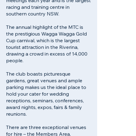
meetings each year and is the largest
racing and training centre in
southern country NSW.
The annual highlight of the MTC is
the prestigious Wagga Wagga Gold
Cup carnival, which is the largest
tourist attraction in the Riverina,
drawing a crowd in excess of 14,000
people.
The club boasts picturesque
gardens, great venues and ample
parking makes us the ideal place to
hold your cater for wedding
receptions, seminars, conferences,
award nights, expos, fairs & family
reunions.
There are three exceptional venues
for hire – the Members Area,