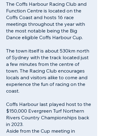
The Coffs Harbour Racing Club and
Function Centre is located on the
Coffs Coast and hosts 16 race
meetings throughout the year with
the most notable being the Big
Dance eligible Coffs Harbour Cup.
The town itself is about 530km north
of Sydney with the track located just
a few minutes from the centre of
town. The Racing Club encourages
locals and visitors alike to come and
experience the fun of racing on the
coast.
Coffs Harbour last played host to the
$150,000 Evergreen Turf Northern
Rivers Country Championships back
in 2023.
Aside from the Cup meeting in