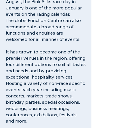
August, the Pink Silks race day in
January is one of the more popular
events on the racing calendar.
The club’s Function Centre can also
accommodate a broad range of
functions and enquiries are
welcomed for all manner of events.
It has grown to become one of the
premier venues in the region, offering
four different options to suit all tastes
and needs and by providing
exceptional hospitality services.
Hosting a variety of non-race specific
events each year including music
concerts, markets, trade shows,
birthday parties, special occasions,
weddings, business meetings,
conferences, exhibitions, festivals
and more.