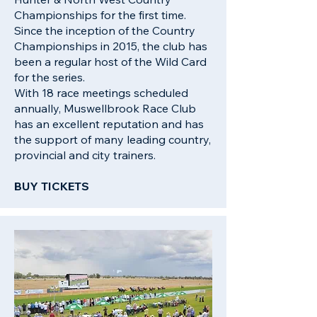
Championships for the first time.
Since the inception of the Country
Championships in 2015, the club has
been a regular host of the Wild Card
for the series.
With 18 race meetings scheduled
annually, Muswellbrook Race Club
has an excellent reputation and has
the support of many leading country,
provincial and city trainers.
BUY TICKETS