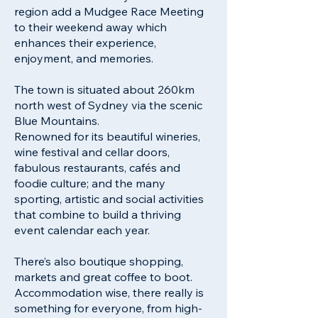
region add a Mudgee Race Meeting
to their weekend away which
enhances their experience,
enjoyment, and memories.
The town is situated about 260km
north west of Sydney via the scenic
Blue Mountains.
Renowned for its beautiful wineries,
wine festival and cellar doors,
fabulous restaurants, cafés and
foodie culture; and the many
sporting, artistic and social activities
that combine to build a thriving
event calendar each year.
There’s also boutique shopping,
markets and great coffee to boot.
Accommodation wise, there really is
something for everyone, from high-