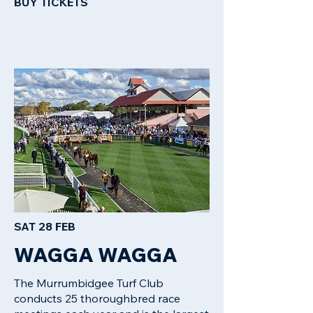
BUY TICKETS​
SAT 28 FEB
WAGGA WAGGA
The Murrumbidgee Turf Club
conducts 25 thoroughbred race