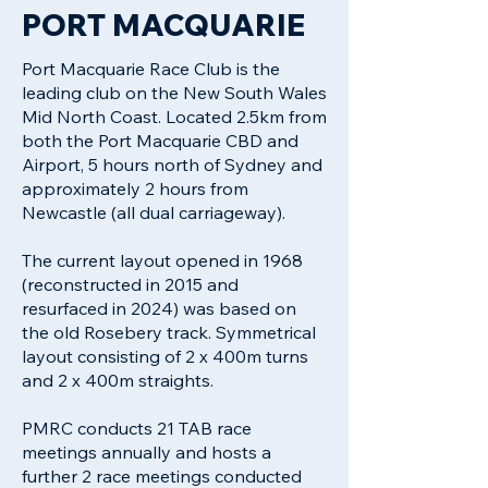
PORT MACQUARIE
Port Macquarie Race Club is the
leading club on the New South Wales
Mid North Coast. Located 2.5km from
both the Port Macquarie CBD and
Airport, 5 hours north of Sydney and
approximately 2 hours from
Newcastle (all dual carriageway).
The current layout opened in 1968
(reconstructed in 2015 and
resurfaced in 2024) was based on
the old Rosebery track. Symmetrical
layout consisting of 2 x 400m turns
and 2 x 400m straights.
PMRC conducts 21 TAB race
meetings annually and hosts a
further 2 race meetings conducted