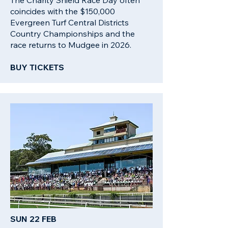
The Charity Shield Race Day often
coincides with the $150,000
Evergreen Turf Central Districts
Country Championships and the
race returns to Mudgee in 2026.
BUY TICKETS
SUN 22 FEB