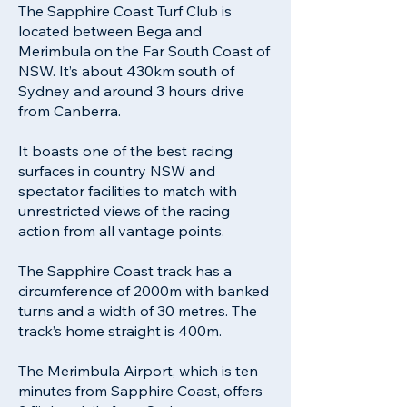
The Sapphire Coast Turf Club is
located between Bega and
Merimbula on the Far South Coast of
NSW. It’s about 430km south of
Sydney and around 3 hours drive
from Canberra.
It boasts one of the best racing
surfaces in country NSW and
spectator facilities to match with
unrestricted views of the racing
action from all vantage points.
The Sapphire Coast track has a
circumference of 2000m with banked
turns and a width of 30 metres. The
track’s home straight is 400m.
The Merimbula Airport, which is ten
minutes from Sapphire Coast, offers