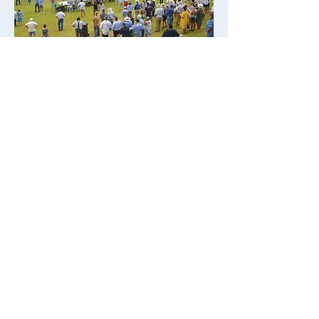
SUN 15 MAR
DUBBO
The $150,000 Western Region
Country Championships has been
moved to Dubbo Racecourse
following a problem with the
Coonamble track.
Dubbo is located 392km north west
of Sydney and the city is home to
around 50,000 residents.
Tourism is a significant industry in
Dubbo and features the open-range