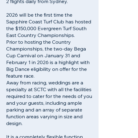
2 flights daily from Sydney.
2026 will be the first time the
Sapphire Coast Turf Club has hosted
the $150,000 Evergreen Turf South
East Country Championships.
Prior to hosting the Country
Championships, the two-day Bega
Cup Carnival on January 31 and
February 1 in 2026 is a highlight with
Big Dance eligibility on offer for the
feature race.
Away from racing, weddings are a
specialty at SCTC with all the facilities
required to cater for the needs of you
and your guests, including ample
parking and an array of separate
function areas varying in size and
design.
It is a completely flexible function