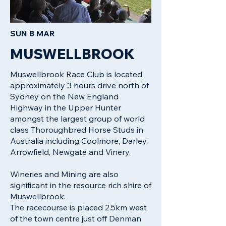
SUN 8 MAR
MUSWELLBROOK
Muswellbrook Race Club is located
approximately 3 hours drive north of
Sydney on the New England
Highway in the Upper Hunter
amongst the largest group of world
class Thoroughbred Horse Studs in
Australia including Coolmore, Darley,
Arrowfield, Newgate and Vinery.
Wineries and Mining are also
significant in the resource rich shire of
Muswellbrook.
The racecourse is placed 2.5km west
of the town centre just off Denman