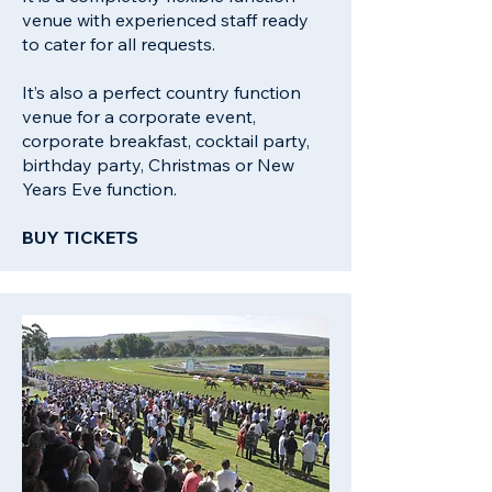
venue with experienced staff ready
to cater for all requests.
It’s also a perfect country function
venue for a corporate event,
corporate breakfast, cocktail party,
birthday party, Christmas or New
Years Eve function.
BUY TICKETS