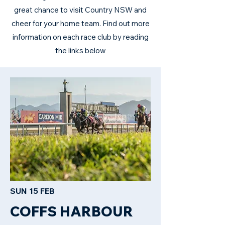
great chance to visit Country NSW and
cheer for your home team. Find out more
information on each race club by reading
the links below
SUN 15 FEB
COFFS HARBOUR