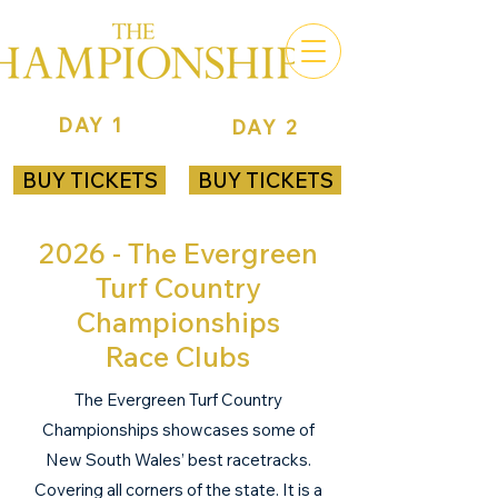
DAY 1
DAY 2
ROYAL RANDWICK
ROYAL RANDWICK
BUY TICKETS
BUY TICKETS
2026 - The Evergreen
Turf Country
Championships
Race Clubs
The Evergreen Turf Country
Championships showcases some of
New South Wales’ best racetracks.
Covering all corners of the state. It is a