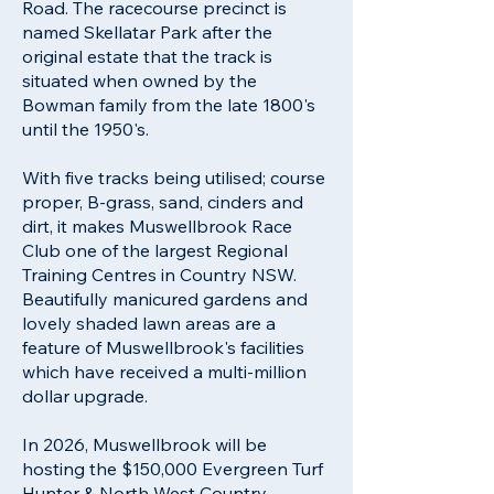
Road. The racecourse precinct is
named Skellatar Park after the
original estate that the track is
situated when owned by the
Bowman family from the late 1800's
until the 1950's.
With five tracks being utilised; course
proper, B-grass, sand, cinders and
dirt, it makes Muswellbrook Race
Club one of the largest Regional
Training Centres in Country NSW.
Beautifully manicured gardens and
lovely shaded lawn areas are a
feature of Muswellbrook's facilities
which have received a multi-million
dollar upgrade.
In 2026, Muswellbrook will be
hosting the $150,000 Evergreen Turf
Hunter & North West Country