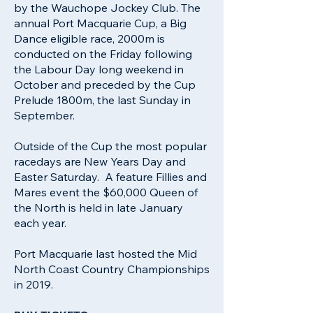
by the Wauchope Jockey Club. The
annual Port Macquarie Cup, a Big
Dance eligible race, 2000m is
conducted on the Friday following
the Labour Day long weekend in
October and preceded by the Cup
Prelude 1800m, the last Sunday in
September.
Outside of the Cup the most popular
racedays are New Years Day and
Easter Saturday. A feature Fillies and
Mares event the $60,000 Queen of
the North is held in late January
each year.
Port Macquarie last hosted the Mid
North Coast Country Championships
in 2019.​