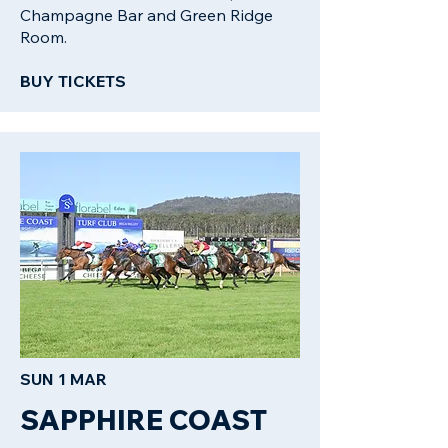
Champagne Bar and Green Ridge
Room.
BUY TICKETS​
SUN 1 MAR
SAPPHIRE COAST