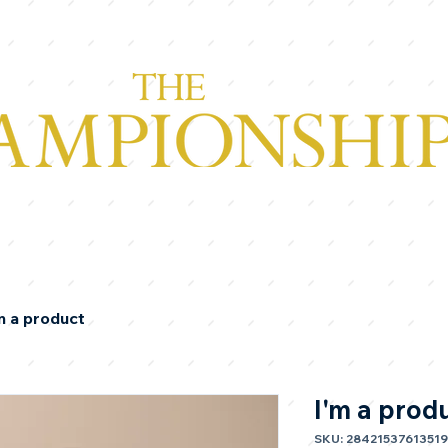
m a product
I'm a prod
SKU: 28421537613519