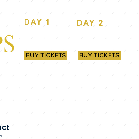
DAY 1
DAY 2
ROYAL
ROYAL
RANDWICK
RANDWICK
BUY TICKETS
BUY TICKETS
uct
1