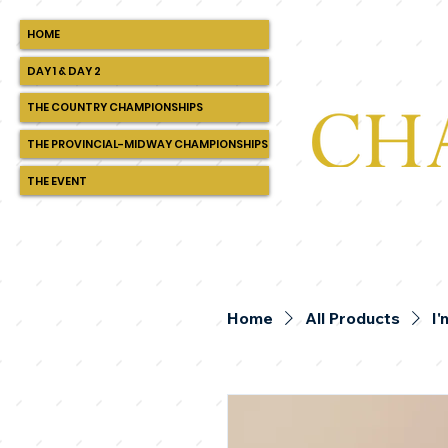
HOME
DAY 1 & DAY 2
THE COUNTRY CHAMPIONSHIPS
THE PROVINCIAL-MIDWAY CHAMPIONSHIPS
THE EVENT
Home
All Products
I'